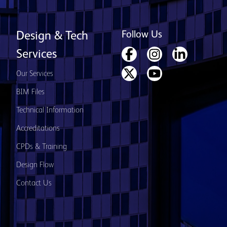
Follow Us
Design & Tech
Services
Our Services
BIM Files
Technical Information
Accreditations
CPDs & Training
Design Flow
Contact Us