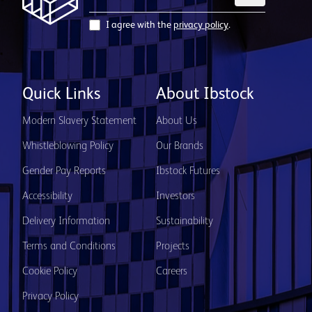
I agree with the
privacy policy
.
Quick Links
About Ibstock
Modern Slavery Statement
About Us
Whistleblowing Policy
Our Brands
Gender Pay Reports
Ibstock Futures
Accessibility
Investors
Delivery Information
Sustainability
Terms and Conditions
Projects
Cookie Policy
Careers
Privacy Policy