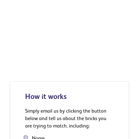
How it works
Simply email us by clicking the button
below and tell us about the bricks you
are trying to match, including:
Name