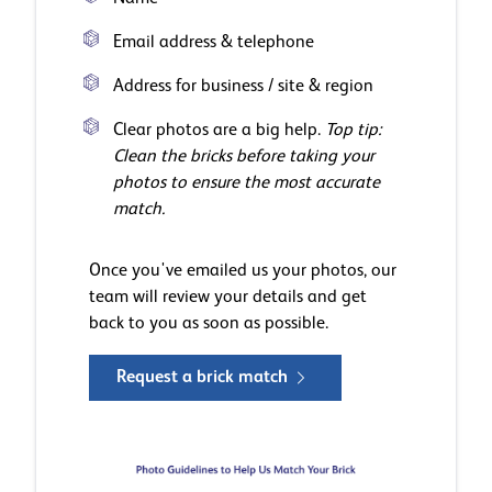
Email address & telephone
Address for business / site & region
Clear photos are a big help.
Top tip:
Clean the bricks before taking your
photos to ensure the most accurate
match.
Once you've emailed us your photos, our
team will review your details and get
back to you as soon as possible.
Request a brick match