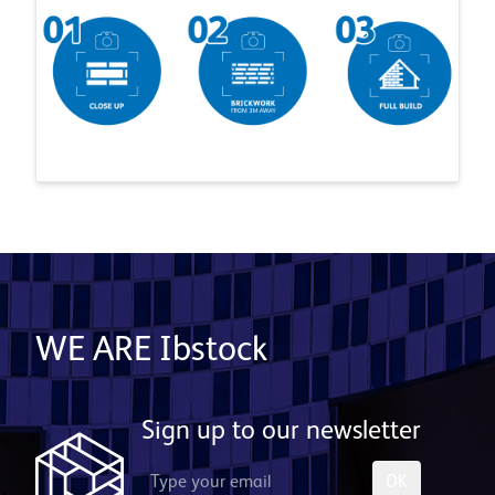
WE ARE Ibstock
Sign up to our newsletter
OK