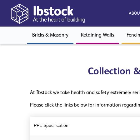
ABOU
Bricks & Masonry
Retaining Walls
Fenci
Collection 
At Ibstock we take health and safety extremely ser
Please click the links below for information regard
PPE Specification