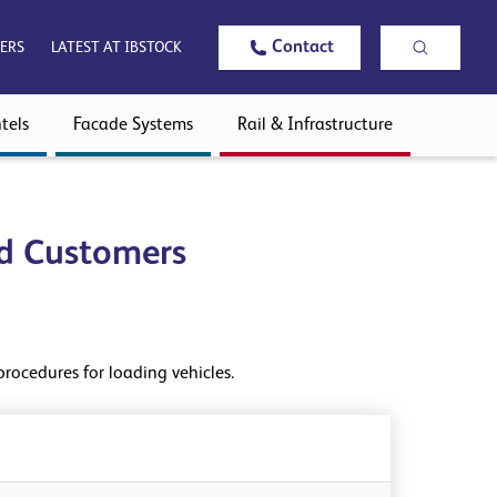
Contact
ERS
LATEST AT IBSTOCK
tels
Facade Systems
Rail & Infrastructure
nd Customers
procedures for loading vehicles.