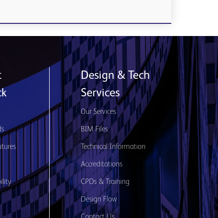
t
Design & Tech
ck
Services
s
Our Services
ds
BIM Files
utures
Technical Information
Accreditations
lity
CPDs & Training
Design Flow
Contact Us