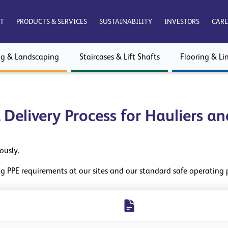
T
PRODUCTS & SERVICES
SUSTAINABILITY
INVESTORS
CARE
ng & Landscaping
Staircases & Lift Shafts
Flooring & Lin
& Delivery Process for Hauliers a
iously.
ing PPE requirements at our sites and our standard safe operating 