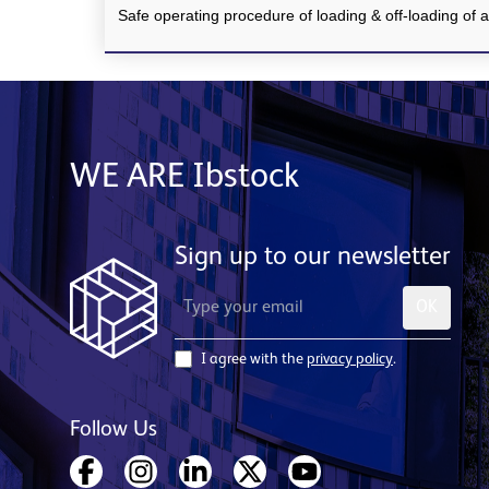
Safe operating procedure of loading & off-loading of al
WE ARE Ibstock
Sign up to our newsletter
OK
I agree with the
privacy policy
.
Follow Us