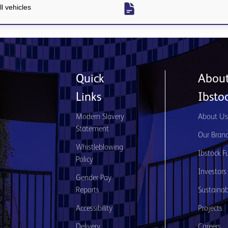
l vehicles
Quick
Abou
Links
Ibsto
Modern Slavery
About U
Statement
Our Bran
Whistleblowing
Ibstock F
Policy
Investors
Gender Pay
Reports
Sustainabi
Accessibility
Projects
Delivery
Careers