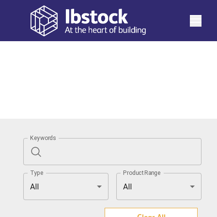
See more
Keywords
Type
ProductRange
All
All