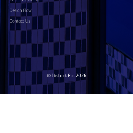
Design Flow
Contact Us
© Ibstock Plc. 2026