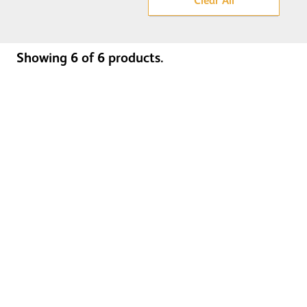
Clear All
Showing
6
of
6
products.
Door Step