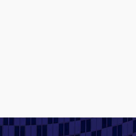
Contact us