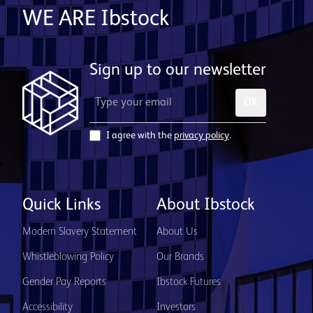
WE ARE Ibstock
Sign up to our newsletter
OK
I agree with the
privacy policy
.
Quick Links
About Ibstock
Modern Slavery Statement
About Us
Whistleblowing Policy
Our Brands
Gender Pay Reports
Ibstock Futures
Accessibility
Investors