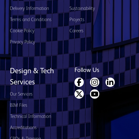
Delivery Information
Sustainability
Terms and Conditions
Projects
Cookie Policy
Careers
Privacy Policy
Follow Us
Design & Tech
Services
Our Services
BIM Files
Technical Information
Accreditations
CPDs & Training