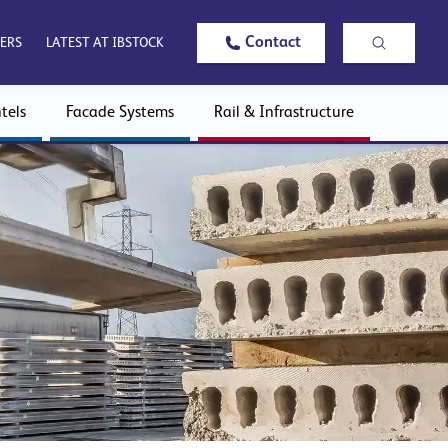
Contact
ERS
LATEST AT IBSTOCK
tels
Facade Systems
Rail & Infrastructure