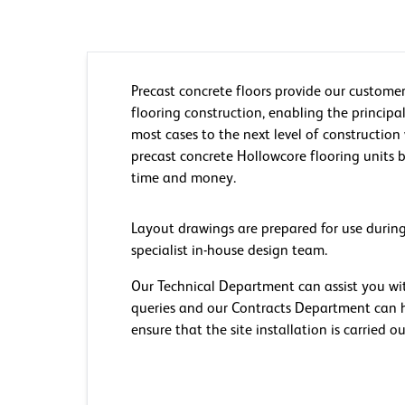
Precast concrete floors provide our customer
flooring construction, enabling the principal
most cases to the next level of construction
precast concrete Hollowcore flooring units b
time and money.
Layout drawings are prepared for use during
specialist in-house design team.
Our Technical Department can assist you wi
queries and our Contracts Department can h
ensure that the site installation is carried ou