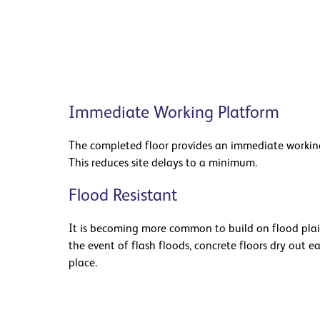
Immediate Working Platform
The completed floor provides an immediate working
This reduces site delays to a minimum.
Flood Resistant
It is becoming more common to build on flood plain
the event of flash floods, concrete floors dry out e
place.