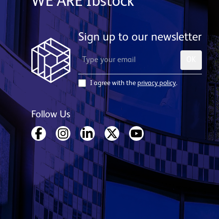
WE ARE Ibstock
Sign up to our newsletter
OK
I agree with the
privacy policy
.
Follow Us