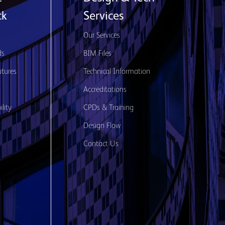
ck
Services
s
Our Services
ds
BIM Files
utures
Technical Information
Accreditations
lity
CPDs & Training
Design Flow
Contact Us