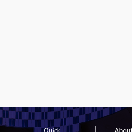
Contact us
Quick
Abou