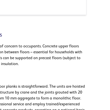
s
of concern to occupants. Concrete upper floors
n between floors – essential for households with
lls can be supported on precast floors (subject to
 insulation.
oor planks is straightforward. The units are hoisted
structure by crane and the joints grouted with 20
m 10 mm aggregate to form a monolithic floor.
essional service and employ trained/experienced