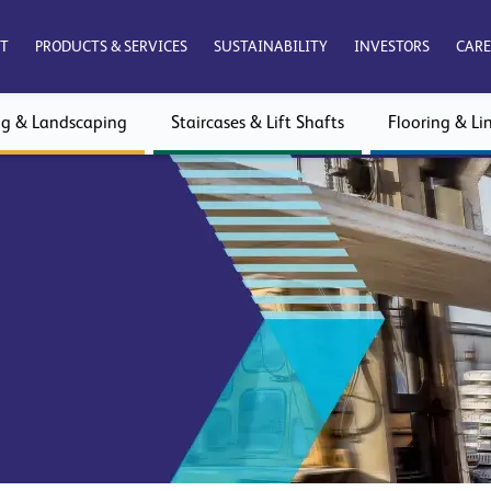
T
PRODUCTS & SERVICES
SUSTAINABILITY
INVESTORS
CARE
ng & Landscaping
Staircases & Lift Shafts
Flooring & Lin