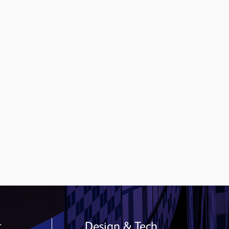
t
Design & Tech