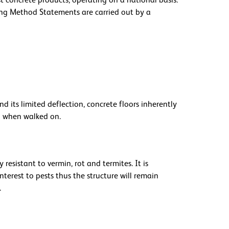
st concrete products, operating on a national basis.
ng Method Statements are carried out by a
d its limited deflection, concrete floors inherently
n when walked on.
resistant to vermin, rot and termites. It is
nterest to pests thus the structure will remain
.