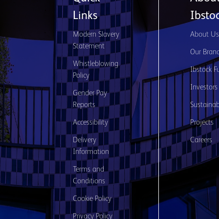
Links
Ibsto
Modern Slavery
About U
Statement
Our Bran
Whistleblowing
Ibstock F
Policy
Investors
Gender Pay
Reports
Sustainabi
Accessibility
Projects
Delivery
Careers
Information
Terms and
Conditions
Cookie Policy
Privacy Policy