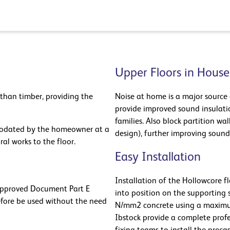
Upper Floors in House
 than timber, providing the
Noise at home is a major source 
provide improved sound insulatio
families. Also block partition wa
mmodated by the homeowner at a
design), further improving sound
ral works to the floor.
Easy Installation
Installation of the Hollowcore fl
 Approved Document Part E
into position on the supporting 
efore be used without the need
N/mm2 concrete using a maximu
Ibstock provide a complete prof