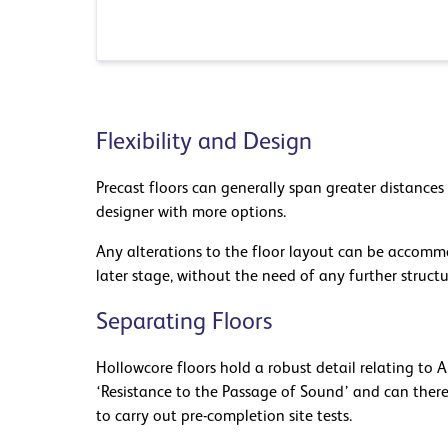
Flexibility and Design
Precast floors can generally span greater distances
designer with more options.
Any alterations to the floor layout can be acco
later stage, without the need of any further structu
Separating Floors
Hollowcore floors hold a robust detail relating to
‘Resistance to the Passage of Sound’ and can ther
to carry out pre-completion site tests.