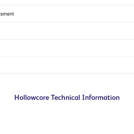
ssment
Hollowcore Technical Information