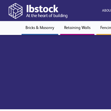
ABOU
Bricks & Masonry
Retaining Walls
Fenci
View Declaration of Performance