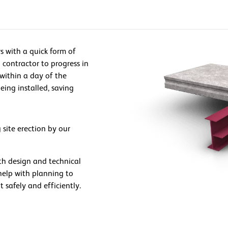
s with a quick form of
 contractor to progress in
 within a day of the
eing installed, saving
 site erection by our
th design and technical
elp with planning to
t safely and efficiently.