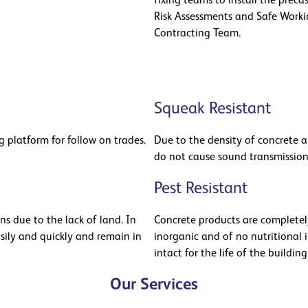
fixing teams to install the preca
Risk Assessments and Safe Worki
Contracting Team.
Squeak Resistant
 platform for follow on trades.
Due to the density of concrete an
do not cause sound transmissio
Pest Resistant
s due to the lack of land. In
Concrete products are completely 
asily and quickly and remain in
inorganic and of no nutritional i
intact for the life of the building
Our Services