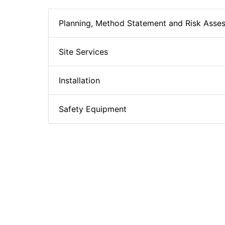
Planning, Method Statement and Risk Asse
Site Services
Installation
Safety Equipment
Hollowcore Plank Technical Details