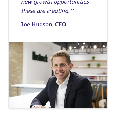
new growth opportunities
these are creating.
’’
Joe Hudson, CEO