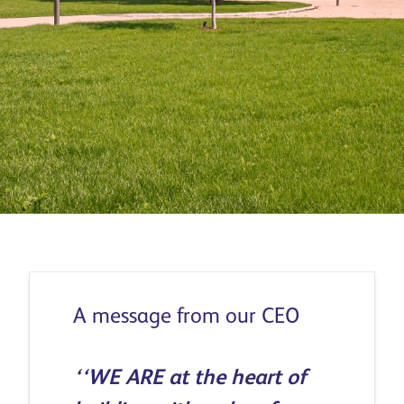
Download report
A message from our CEO
‘‘WE ARE at the heart of