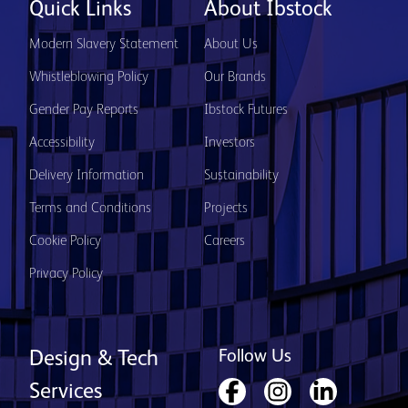
Quick Links
About Ibstock
Modern Slavery Statement
About Us
Whistleblowing Policy
Our Brands
Gender Pay Reports
Ibstock Futures
Accessibility
Investors
Delivery Information
Sustainability
Terms and Conditions
Projects
Cookie Policy
Careers
Privacy Policy
Follow Us
Design & Tech
Services