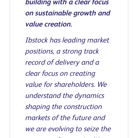
building with a clear focus
on sustainable growth and
value creation.
Ibstock has leading market
positions, a strong track
record of delivery and a
clear focus on creating
value for shareholders. We
understand the dynamics
shaping the construction
markets of the future and
we are evolving to seize the