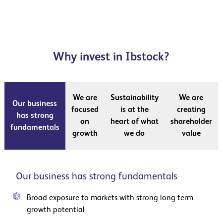
Why invest in Ibstock?
We are
Sustainability
We are
Our business
focused
is at the
creating
has strong
on
heart of what
shareholder
fundamentals
growth
we do
value
Our business has strong fundamentals
Broad exposure to markets with strong long term
growth potential