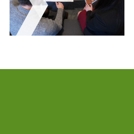
We have built sustainability into our strategy, our
products and our processes. To achieve this, we have
developed an Environmental, Social and Governance
See more
Strategy, our ESG Strategy 2030, simplifying the way
we articulate our goals and ambitions.