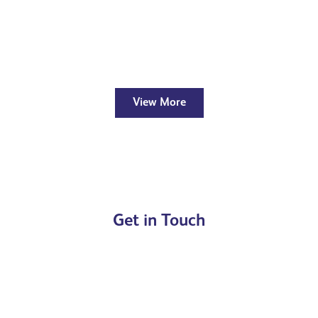
Read more
View More
Get in Touch
Company Enquiries