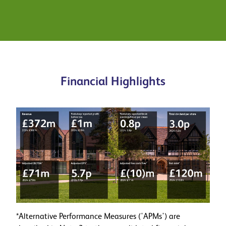
Learn more about our journey to
sustainability
Financial Highlights
*Alternative Performance Measures ('APMs') are