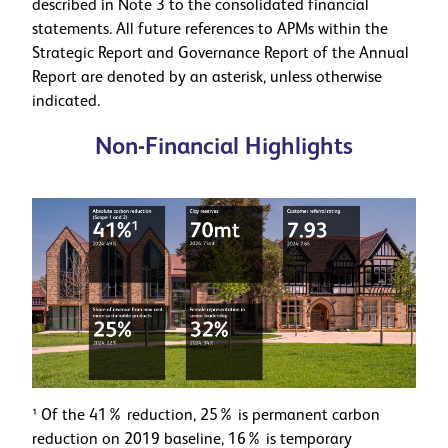
described in Note 3 to the consolidated financial
statements. All future references to APMs within the
Strategic Report and Governance Report of the Annual
Report are denoted by an asterisk, unless otherwise
indicated.
Non-Financial Highlights
¹ Of the 41% reduction, 25% is permanent carbon
reduction on 2019 baseline, 16% is temporary