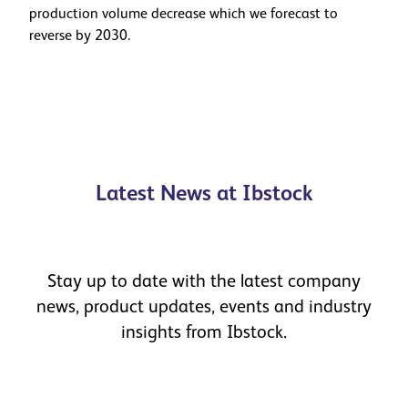
production volume decrease which we forecast to
reverse by 2030.
Latest News at Ibstock
Stay up to date with the latest company
news, product updates, events and industry
insights from Ibstock.
Celebrating Our People as Ibstock