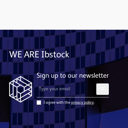
Subscribe to email alerts
WE ARE Ibstock
Sign up to our newsletter
OK
I agree with the
privacy policy
.