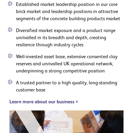
Established market leadership position in our core
brick market and leadership positions in attractive
segments of the concrete building products market
Diversified market exposure and a product range
unrivalled in its breadth and depth, creating
resilience through industry cycles
Well-invested asset base, extensive consented clay
reserves and unrivalled UK operational network,
underpinning a strong competitive position
A trusted partner to a high quality, long-standing
customer base
Learn more about our business >