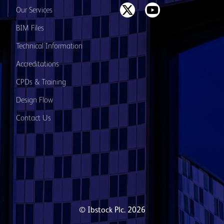
Our Services
BIM Files
Technical Information
Accreditations
CPDs & Training
Design Flow
Contact Us
© Ibstock Plc. 2026