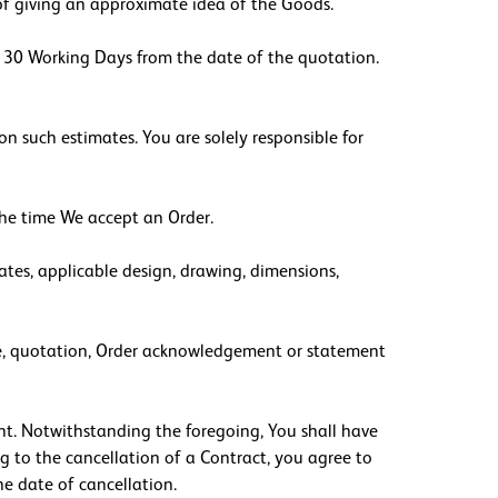
 of giving an approximate idea of the Goods.
e, 30 Working Days from the date of the quotation.
on such estimates. You are solely responsible for
 the time We accept an Order.
ates, applicable design, drawing, dimensions,
voice, quotation, Order acknowledgement or statement
ent. Notwithstanding the foregoing, You shall have
g to the cancellation of a Contract, you agree to
he date of cancellation.