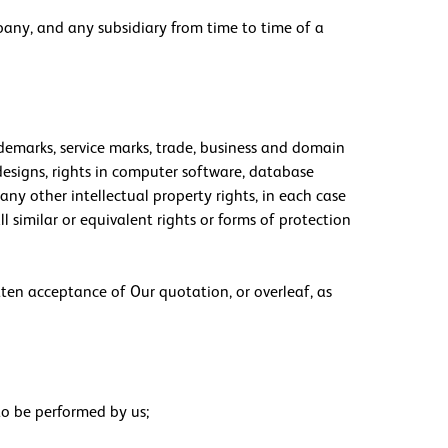
any, and any subsidiary from time to time of a
rademarks, service marks, trade, business and domain
n designs, rights in computer software, database
any other intellectual property rights, in each case
l similar or equivalent rights or forms of protection
tten acceptance of Our quotation, or overleaf, as
to be performed by us;