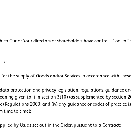
 Our or Your directors or shareholders have control. “Control” s
Us ;
for the supply of Goods and/or Services in accordance with these
data protection and privacy legislation, regulations, guidance and
aning given to it in section 3(10) (as supplemented by section 20
e) Regulations 2003; and (iv) any guidance or codes of practice
m time to time);
lied by Us, as set out in the Order, pursuant to a Contract;