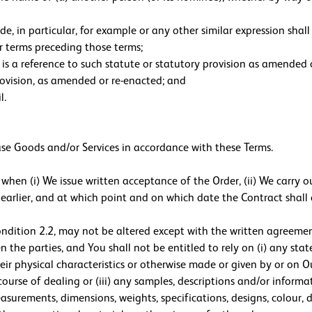
e, in particular, for example or any other similar expression shall 
or terms preceding those terms;
on is a reference to such statute or statutory provision as amende
rovision, as amended or re-enacted; and
l.
ase Goods and/or Services in accordance with these Terms.
hen (i) We issue written acceptance of the Order, (ii) We carry o
 is earlier, and at which point and on which date the Contract sh
ondition 2.2, may not be altered except with the written agreeme
 the parties, and You shall not be entitled to rely on (i) any sta
eir physical characteristics or otherwise made or given by or on Ou
ourse of dealing or (iii) any samples, descriptions and/or informa
asurements, dimensions, weights, specifications, designs, colour, 