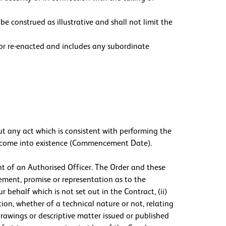
be construed as illustrative and shall not limit the
d or re-enacted and includes any subordinate
ut any act which is consistent with performing the
all come into existence (Commencement Date).
nt of an Authorised Officer. The Order and these
tement, promise or representation as to the
r behalf which is not set out in the Contract, (ii)
tion, whether of a technical nature or not, relating
drawings or descriptive matter issued or published