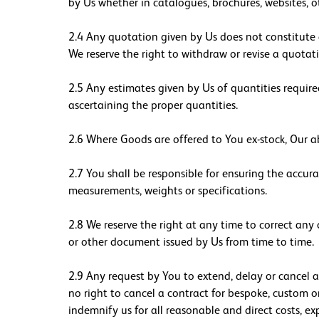
by Us whether in catalogues, brochures, websites, 
2.4 Any quotation given by Us does not constitute a
We reserve the right to withdraw or revise a quotat
2.5 Any estimates given by Us of quantities required
ascertaining the proper quantities.
2.6 Where Goods are offered to You ex-stock, Our ab
2.7 You shall be responsible for ensuring the accur
measurements, weights or specifications.
2.8 We reserve the right at any time to correct any
or other document issued by Us from time to time.
2.9 Any request by You to extend, delay or cancel a
no right to cancel a contract for bespoke, custom o
indemnify us for all reasonable and direct costs, ex