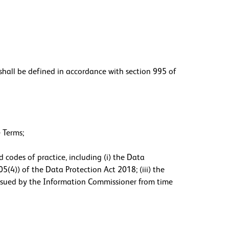
hall be defined in accordance with section 995 of
 Terms;
 codes of practice, including (i) the Data
5(4)) of the Data Protection Act 2018; (iii) the
 issued by the Information Commissioner from time