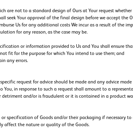
ch are not to a standard design of Ours at Your request whether o
ll seek Your approval of the final design before we accept the Or
imburse Us for any additional costs We incur as a result of the i
ulation for any reason, as the case may be.
pecification or information provided to Us and You shall ensure tha
not fit for the purpose for which You intend to use them; and
in any errors.
a specific request for advice should be made and any advice made 
 to You, in response to such a request shall amount to a represent
 detriment and/or is fraudulent or it is contained in a product wa
h or specification of Goods and/or their packaging if necessary t
y affect the nature or quality of the Goods.