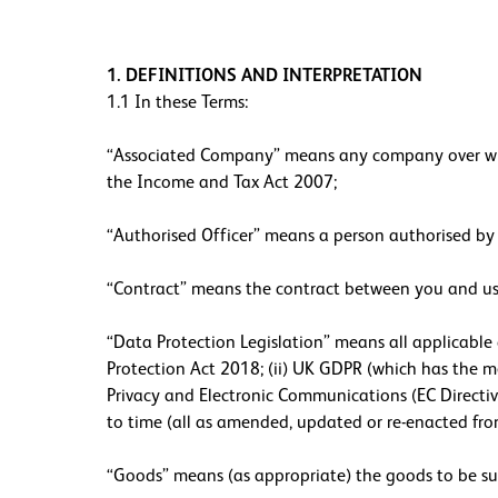
1. DEFINITIONS AND INTERPRETATION
1.1 In these Terms:
“Associated Company” means any company over which
the Income and Tax Act 2007;
“Authorised Officer” means a person authorised by 
“Contract” means the contract between you and us 
“Data Protection Legislation” means all applicable 
Protection Act 2018; (ii) UK GDPR (which has the me
Privacy and Electronic Communications (EC Directiv
to time (all as amended, updated or re-enacted fro
“Goods” means (as appropriate) the goods to be supp