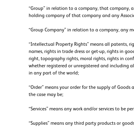
“Group” in relation to a company, that company, a
holding company of that company and any Assoc
“Group Company” in relation to a company, any me
“Intellectual Property Rights” means all patents, ri
names, rights in trade dress or get-up, rights in goo
right, topography rights, moral rights, rights in co
whether registered or unregistered and including all
in any part of the world;
“Order” means your order for the supply of Goods an
the case may be;
“Services” means any work and/or services to be per
“Supplies” means any third party products or goods 