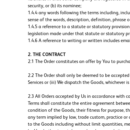
security, or (b) its nominee;
1.4.4 any words following the terms including, includ
sense of the words, description, definition, phrase 
1.4.5 a reference to a statute or statutory provisi
legislation made under that statute or statutory p
1.4.6 A reference to writing or written includes emai
2. THE CONTRACT
2.1 The Order constitutes an offer by You to purch
2.2 The Order shall only be deemed to be accepted w
Services or (iii) We dispatch the Goods, whichever
2.3 All Orders accepted by Us in accordance with c
Terms shall constitute the entire agreement between
condition of the Goods, their fitness for purpose, th
any term implied by law, trade custom, practice or c
to the Goods including without limit quantities, me