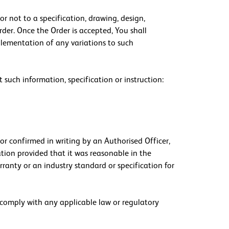
r not to a specification, drawing, design,
der. Once the Order is accepted, You shall
mplementation of any variations to such
t such information, specification or instruction:
or confirmed in writing by an Authorised Officer,
ation provided that it was reasonable in the
rranty or an industry standard or specification for
o comply with any applicable law or regulatory