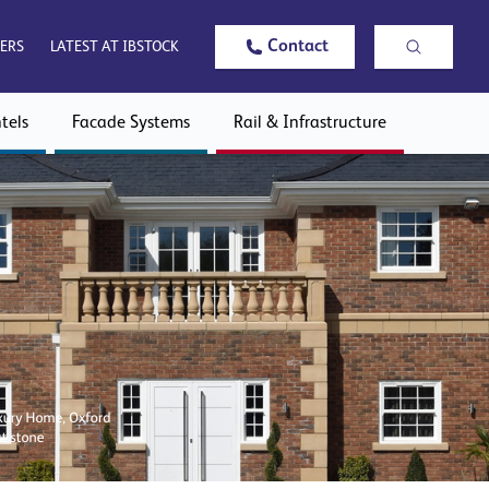
Contact
ERS
LATEST AT IBSTOCK
tels
Facade Systems
Rail & Infrastructure