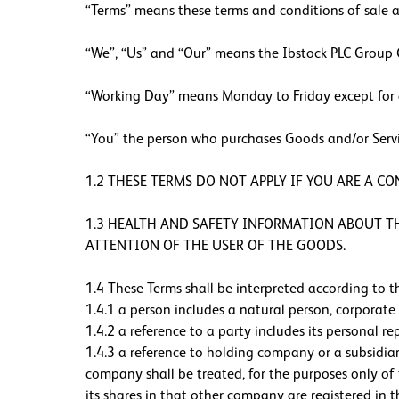
“Terms” means these terms and conditions of sale a
“We”, “Us” and “Our” means the Ibstock PLC Group C
“Working Day” means Monday to Friday except for a
“You” the person who purchases Goods and/or Service
1.2 THESE TERMS DO NOT APPLY IF YOU ARE A C
1.3 HEALTH AND SAFETY INFORMATION ABOUT THE
ATTENTION OF THE USER OF THE GOODS.
1.4 These Terms shall be interpreted according to th
1.4.1 a person includes a natural person, corporat
1.4.2 a reference to a party includes its personal re
1.4.3 a reference to holding company or a subsidi
company shall be treated, for the purposes only o
its shares in that other company are registered in 