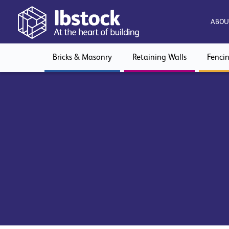
ABOU
Bricks & Masonry
Retaining Walls
Fenci