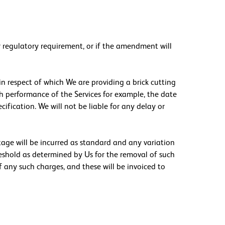
or regulatory requirement, or if the amendment will
in respect of which We are providing a brick cutting
th performance of the Services for example, the date
cification. We will not be liable for any delay or
stage will be incurred as standard and any variation
reshold as determined by Us for the removal of such
f any such charges, and these will be invoiced to