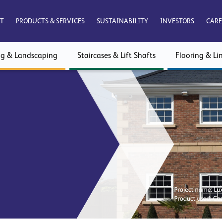
T
PRODUCTS & SERVICES
SUSTAINABILITY
INVESTORS
CARE
ng & Landscaping
Staircases & Lift Shafts
Flooring & Lin