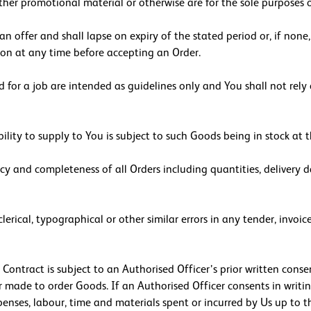
other promotional material or otherwise are for the sole purposes
n offer and shall lapse on expiry of the stated period or, if non
ion at any time before accepting an Order.
 for a job are intended as guidelines only and You shall not rely 
ility to supply to You is subject to such Goods being in stock at
acy and completeness of all Orders including quantities, delivery d
 clerical, typographical or other similar errors in any tender, in
 Contract is subject to an Authorised Officer’s prior written cons
r made to order Goods. If an Authorised Officer consents in writin
penses, labour, time and materials spent or incurred by Us up to t