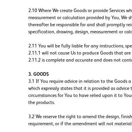
2.10 Where We create Goods or provide Services whi
measurement or calculation provided by You, We sha
thereafter be responsible for and shall promptly re
specification, drawing, design, measurement or calc
2.11 You will be fully liable for any instructions, s
2.11.1 will not cause Us to produce Goods that are 
2.11.2 is complete and accurate and does not conta
3. GOODS
3.1 If You require advice in relation to the Goods 
which expressly states that it is provided as advice
circumstances for You to have relied upon it to Your
the products.
3.2 We reserve the right to amend the design, finis
requirement, or if the amendment will not materiall