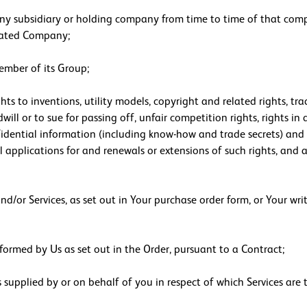
ny subsidiary or holding company from time to time of that comp
iated Company;
mber of its Group;
ghts to inventions, utility models, copyright and related rights, t
dwill or to sue for passing off, unfair competition rights, rights i
nfidential information (including know-how and trade secrets) and 
 applications for and renewals or extensions of such rights, and al
d/or Services, as set out in Your purchase order form, or Your wri
formed by Us as set out in the Order, pursuant to a Contract;
supplied by or on behalf of you in respect of which Services are 