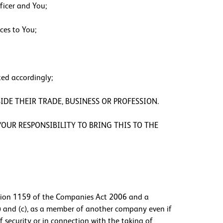
ficer and You;
ces to You;
ted accordingly;
IDE THEIR TRADE, BUSINESS OR PROFESSION.
OUR RESPONSIBILITY TO BRING THIS TO THE
ction 1159 of the Companies Act 2006 and a
) and (c), as a member of another company even if
 security or in connection with the taking of