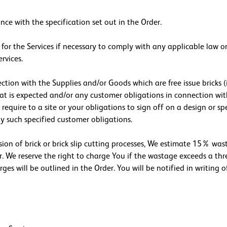
nce with the specification set out in the Order.
 for the Services if necessary to comply with any applicable law 
rvices.
ction with the Supplies and/or Goods which are free issue bricks (
hat is expected and/or any customer obligations in connection wi
equire to a site or your obligations to sign off on a design or spe
 any such specified customer obligations.
ision of brick or brick slip cutting processes, We estimate 15% wa
r. We reserve the right to charge You if the wastage exceeds a th
es will be outlined in the Order. You will be notified in writing o