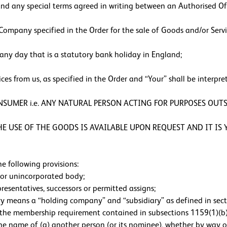
nd any special terms agreed in writing between an Authorised Of
ompany specified in the Order for the sale of Goods and/or Servi
ny day that is a statutory bank holiday in England;
s from us, as specified in the Order and “Your” shall be interpre
ONSUMER i.e. ANY NATURAL PERSON ACTING FOR PURPOSES OUTS
 USE OF THE GOODS IS AVAILABLE UPON REQUEST AND IT IS Y
e following provisions:
e or unincorporated body;
presentatives, successors or permitted assigns;
ary means a “holding company” and “subsidiary” as defined in se
f the membership requirement contained in subsections 1159(1)(b
the name of (a) another person (or its nominee), whether by way of