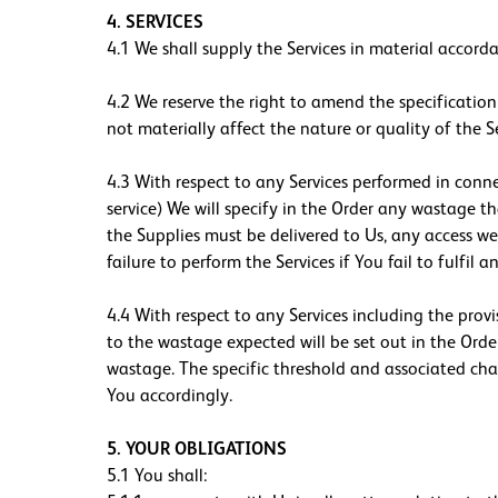
4. SERVICES
4.1 We shall supply the Services in material accorda
4.2 We reserve the right to amend the specification
not materially affect the nature or quality of the Se
4.3 With respect to any Services performed in conne
service) We will specify in the Order any wastage t
the Supplies must be delivered to Us, any access we r
failure to perform the Services if You fail to fulfil
4.4 With respect to any Services including the prov
to the wastage expected will be set out in the Orde
wastage. The specific threshold and associated charg
You accordingly.
5. YOUR OBLIGATIONS
5.1 You shall: