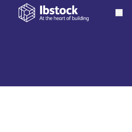
Explore Ibstock's diverse range of building products,
solutions and expert design and technical services that
enable you to create inspirational spaces and places.
See more
Find everything from technical information, order free
samples, CPDs, BIM Files and more.
Our Products