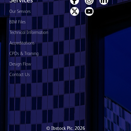
Services
Our Services
BIM Files
Technical Information
Accreditations
CPDs & Training
Design Flow
Contact Us
© Ibstock Plc. 2026