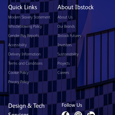
Quick Links
About Ibstock
Modern Slavery Statement
About Us
Whistleblowing Policy
Our Brands
Gender Pay Reports
Ibstock Futures
Accessibility
Investors
Delivery Information
Sustainability
Terms and Conditions
Projects
Cookie Policy
Careers
Privacy Policy
Follow Us
Design & Tech