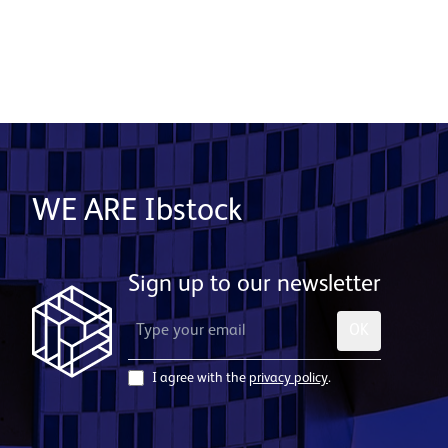
WE ARE Ibstock
Sign up to our newsletter
OK
I agree with the
privacy policy
.