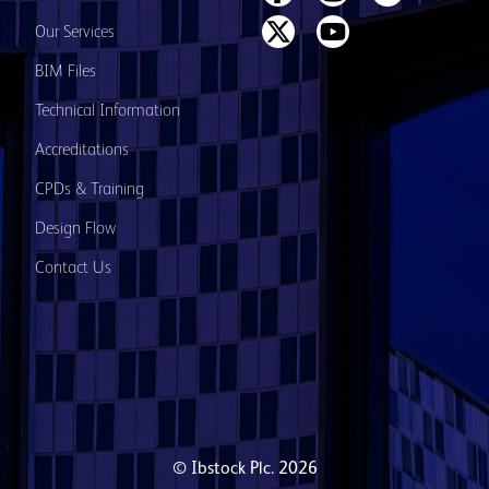
Our Services
BIM Files
Technical Information
Accreditations
CPDs & Training
Design Flow
Contact Us
© Ibstock Plc. 2026