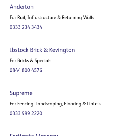
Anderton
For Rail, Infrastructure & Retaining Walls
0333 234 3434
Ibstock Brick & Kevington
For Bricks & Specials
0844 800 4576
Supreme
For Fencing, Landscaping, Flooring & Lintels
0333 999 2220