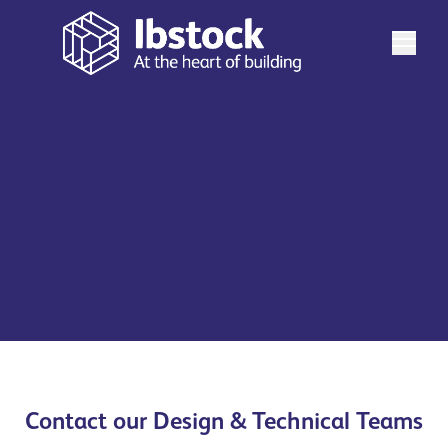
Need some help with your project? Our team are here
to help. Find the relevant department on the list below
and let's chat.
See more
Contact our Design & Technical Teams