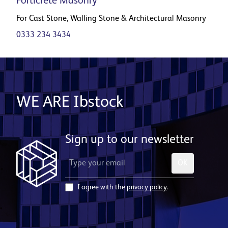
Forticrete Masonry
For Cast Stone, Walling Stone & Architectural Masonry
0333 234 3434
WE ARE Ibstock
Sign up to our newsletter
OK
I agree with the
privacy policy
.