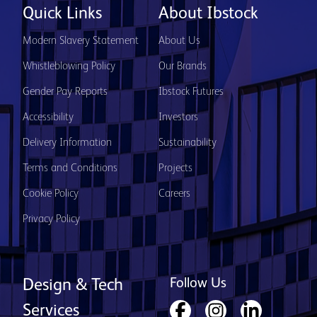
Quick Links
About Ibstock
Modern Slavery Statement
About Us
Whistleblowing Policy
Our Brands
Gender Pay Reports
Ibstock Futures
Accessibility
Investors
Delivery Information
Sustainability
Terms and Conditions
Projects
Cookie Policy
Careers
Privacy Policy
Follow Us
Design & Tech
Services