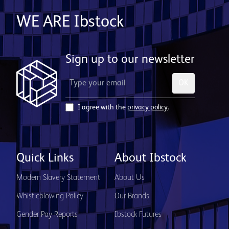
WE ARE Ibstock
Sign up to our newsletter
OK
I agree with the
privacy policy
.
Quick Links
About Ibstock
Modern Slavery Statement
About Us
Whistleblowing Policy
Our Brands
Gender Pay Reports
Ibstock Futures