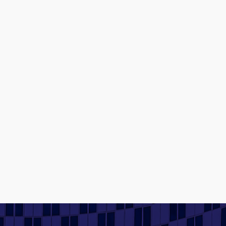
Contact us