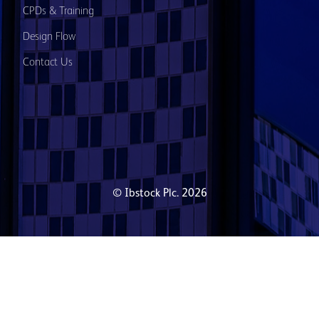
CPDs & Training
Design Flow
Contact Us
© Ibstock Plc. 2026