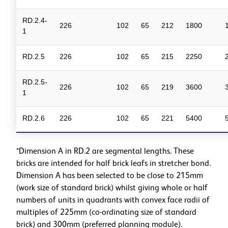
RD.2.4-
226
102
65
212
1800
1
RD.2.5
226
102
65
215
2250
RD.2.5-
226
102
65
219
3600
1
RD.2.6
226
102
65
221
5400
*Dimension A in RD.2 are segmental lengths. These
bricks are intended for half brick leafs in stretcher bond.
Dimension A has been selected to be close to 215mm
(work size of standard brick) whilst giving whole or half
numbers of units in quadrants with convex face radii of
multiples of 225mm (co-ordinating size of standard
brick) and 300mm (preferred planning module).