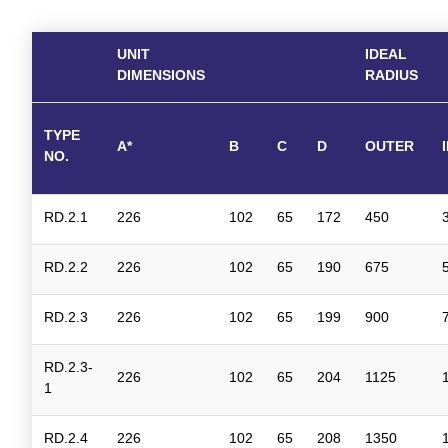
UNIT
IDEAL
DIMENSIONS
RADIUS
TYPE
A*
B
C
D
OUTER
NO.
RD.2.1
226
102
65
172
450
RD.2.2
226
102
65
190
675
RD.2.3
226
102
65
199
900
RD.2.3-
226
102
65
204
1125
1
RD.2.4
226
102
65
208
1350