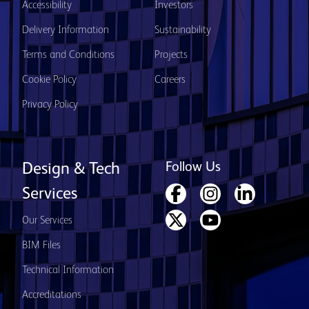
Accessibility
Investors
Delivery Information
Sustainability
Terms and Conditions
Projects
Cookie Policy
Careers
Privacy Policy
Follow Us
Design & Tech
Services
Our Services
BIM Files
Technical Information
Accreditations