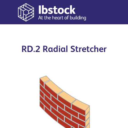
RD.2 Radial Stretcher