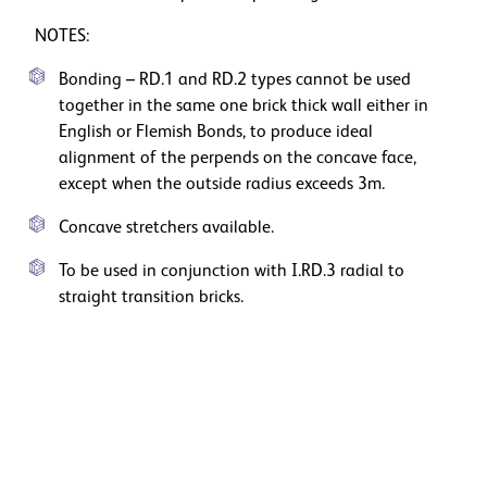
NOTES:
Bonding – RD.1 and RD.2 types cannot be used
together in the same one brick thick wall either in
English or Flemish Bonds, to produce ideal
alignment of the perpends on the concave face,
except when the outside radius exceeds 3m.
Concave stretchers available.
To be used in conjunction with I.RD.3 radial to
straight transition bricks.