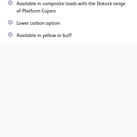
Available in composite loads with the Ibstock range
of Platform Copers
Lower carbon option
Available in yellow or buff