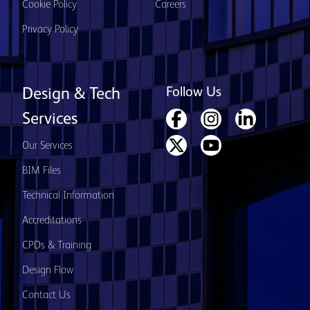
Cookie Policy
Careers
Privacy Policy
Follow Us
Design & Tech
Services
Our Services
BIM Files
Technical Information
Accreditations
CPDs & Training
Design Flow
Contact Us