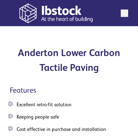
Anderton Lower Carbon
Tactile Paving
Features
Excellent retro-fit solution
Keeping people safe
Cost effective in purchase and installation