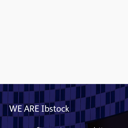
Contact us
WE ARE Ibstock