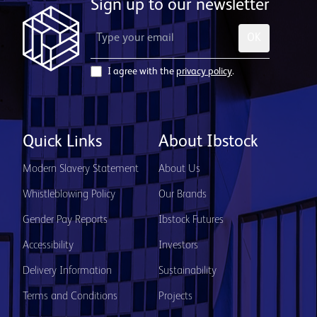
Sign up to our newsletter
OK
I agree with the
privacy policy
.
Quick Links
About Ibstock
Modern Slavery Statement
About Us
Whistleblowing Policy
Our Brands
Gender Pay Reports
Ibstock Futures
Accessibility
Investors
Delivery Information
Sustainability
Terms and Conditions
Projects