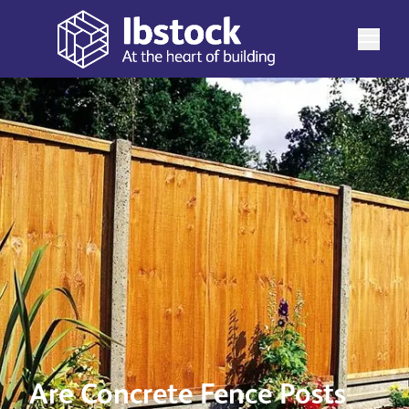
Are Concrete Fence Posts