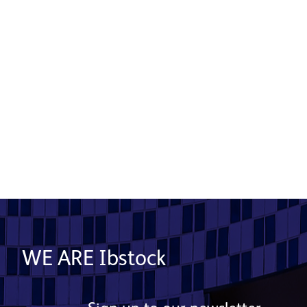
Putting a concrete plan in place
14 May 2020
Read More
WE ARE Ibstock