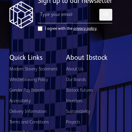
Sign up to our newsletter
OK
I agree with the
privacy policy
.
Quick Links
About Ibstock
Modern Slavery Statement
About Us
Whistleblowing Policy
Our Brands
Gender Pay Reports
Ibstock Futures
Accessibility
Investors
Delivery Information
Sustainability
Terms and Conditions
Projects