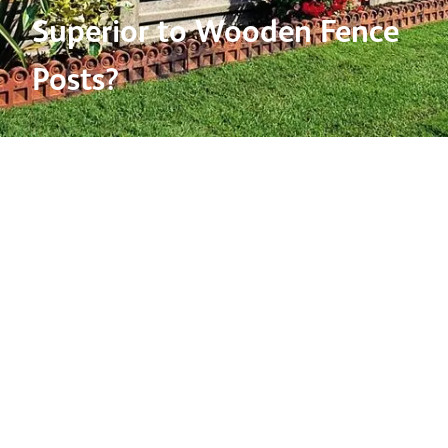
Superior to Wooden Fence
Posts?
04 Sep 2018
When we think of fencing, traditional wooden fencing
is usually what comes to mind. Though concrete fence
posts aren’t generally a first consideration, concrete
posts boast a range of benefits over their wooden
counterparts, which we believe makes them a
fantastic candidate for domestic fencing solutions.
Durability