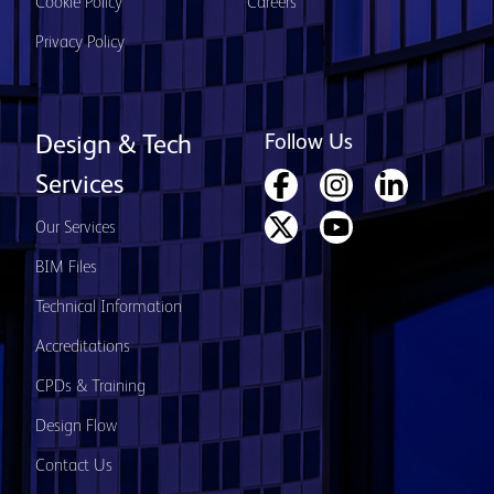
Cookie Policy
Careers
Privacy Policy
Follow Us
Design & Tech
Services
Our Services
BIM Files
Technical Information
Accreditations
CPDs & Training
Design Flow
Contact Us