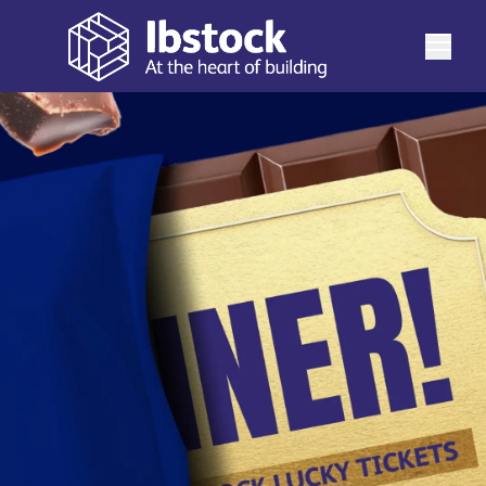
Request a quote
Double your chance to win!