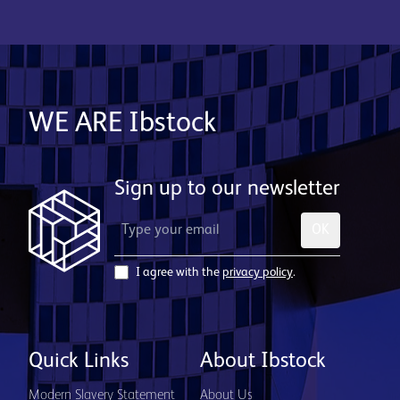
WE ARE Ibstock
Sign up to our newsletter
OK
I agree with the
privacy policy
.
Quick Links
About Ibstock
Modern Slavery Statement
About Us