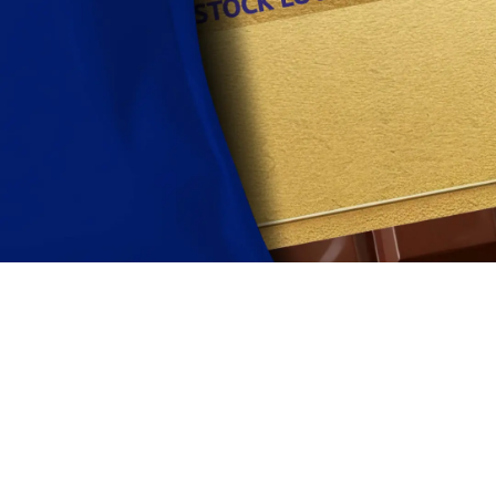
View terms and conditions