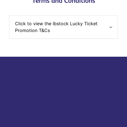
Terms and Conditions
Click to view the Ibstock Lucky Ticket
Promotion T&Cs
Stay up-to-date with the last Ibstock news & products.
See more
Subscribe to mailing list