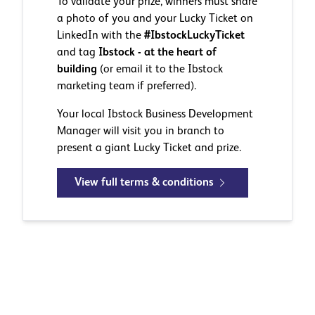
To validate your prize, winners must share
a photo of you and your Lucky Ticket on
LinkedIn with the
#IbstockLuckyTicket
and tag
Ibstock - at the heart of
building
(or email it to the Ibstock
marketing team if preferred).
Your local Ibstock Business Development
Manager will visit you in branch to
present a giant Lucky Ticket and prize.
View full terms & conditions