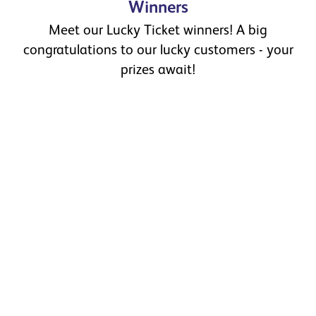
Winners
Meet our Lucky Ticket winners! A big
congratulations to our lucky customers - your
prizes await!
February Winners