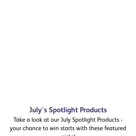
July's Spotlight Products
Take a look at our July Spotlight Products -
your chance to win starts with these featured