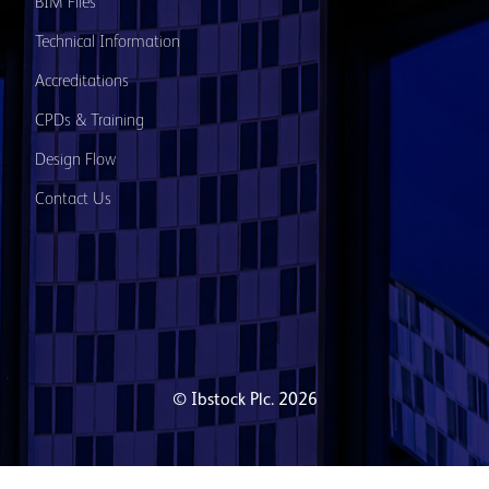
BIM Files
Technical Information
Accreditations
CPDs & Training
Design Flow
Contact Us
© Ibstock Plc. 2026