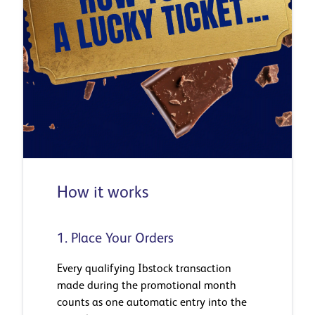
How it works
1. Place Your Orders
Every qualifying Ibstock transaction
made during the promotional month
counts as one automatic entry into the