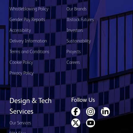
Whistleblowing Policy
Our Brands
Gender Pay Reports
Ibstock Futures
Accessibility
Investors
Delivery Information
Sustainability
Terms and Conditions
Projects
Cookie Policy
Careers
Privacy Policy
Follow Us
Design & Tech
Services
Our Services