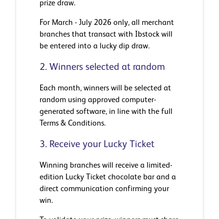
prize draw.
For March - July 2026 only, all merchant
branches that transact with Ibstock will
be entered into a lucky dip draw.
2. Winners selected at random
Each month, winners will be selected at
random using approved computer-
generated software, in line with the full
Terms & Conditions.
3. Receive your Lucky Ticket
Winning branches will receive a limited-
edition Lucky Ticket chocolate bar and a
direct communication confirming your
win.