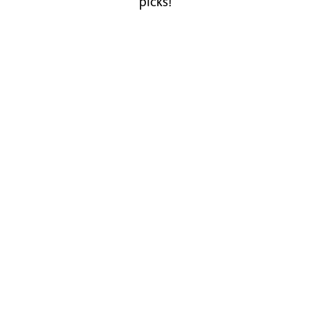
picks!
Staffordshire Slate Blue Smooth
Bricks
View products