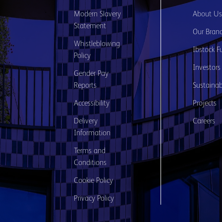
Modern Slavery
About U
Statement
Our Bran
Whistleblowing
Ibstock F
Policy
Investors
Gender Pay
Reports
Sustainabi
Accessibility
Projects
Delivery
Careers
Information
Terms and
Conditions
Cookie Policy
Privacy Policy