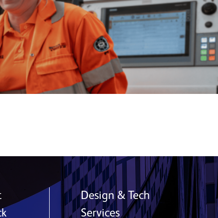
t
Design & Tech
ck
Services