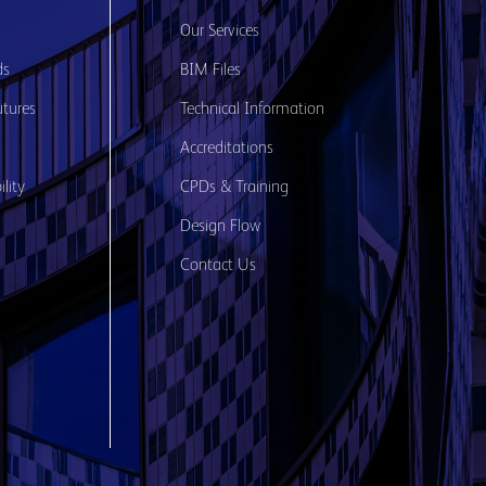
s
Our Services
ds
BIM Files
utures
Technical Information
Accreditations
lity
CPDs & Training
Design Flow
Contact Us