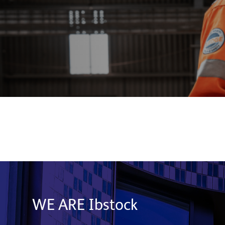
WE ARE Ibstock