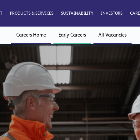
T
PRODUCTS & SERVICES
SUSTAINABILITY
INVESTORS
CARE
Careers Home
Early Careers
All Vacancies