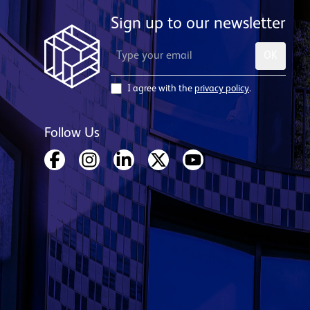
Sign up to our newsletter
OK
I agree with the
privacy policy
.
Follow Us