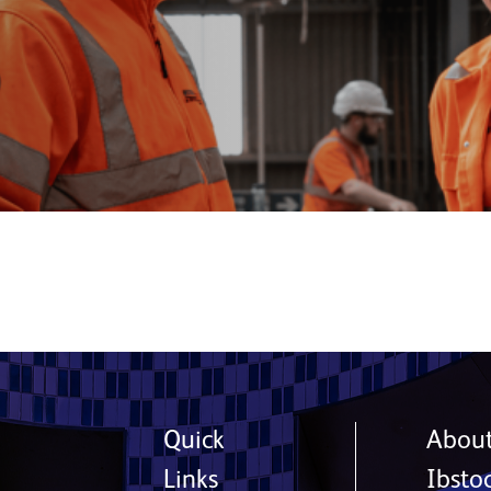
Quick
Abou
Links
Ibsto