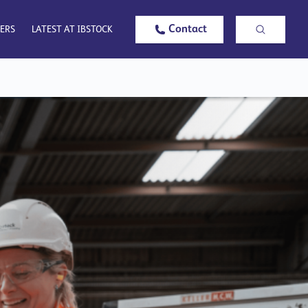
Contact
ERS
LATEST AT IBSTOCK