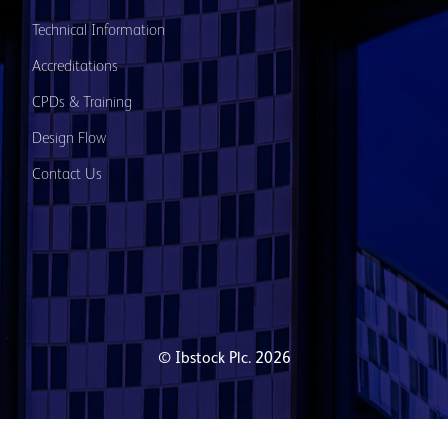
Technical Information
Accreditations
CPDs & Training
Design Flow
Contact Us
© Ibstock Plc. 2026