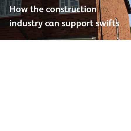
How the construction
industry can support swifts
27 June 2025
Swift Awareness Week
starts this Saturday, 28th June
2025, bringing together the UK in celebration of these
extraordinary summer visitors.
Nesting sites
Unfortunately, the loss of natural nesting sites is a
constant challenge. However, there are ways you can
help to mitigate this, such as: