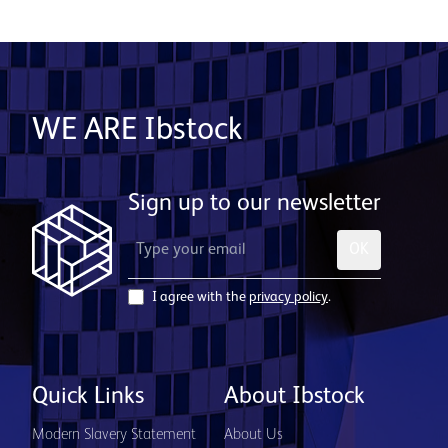
WE ARE Ibstock
Sign up to our newsletter
OK
I agree with the
privacy policy
.
Quick Links
About Ibstock
Modern Slavery Statement
About Us