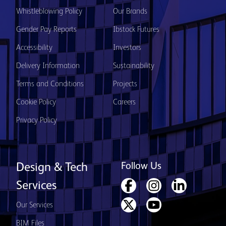
Whistleblowing Policy
Our Brands
Gender Pay Reports
Ibstock Futures
Accessibility
Investors
Delivery Information
Sustainability
Terms and Conditions
Projects
Cookie Policy
Careers
Privacy Policy
Follow Us
Design & Tech
Services
Our Services
BIM Files