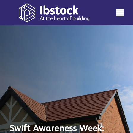
Swift Awareness Week: