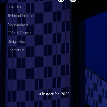
BIM Files
Technical Information
Accreditations
CPDs & Training
Design Flow
Contact Us
© Ibstock Plc. 2026