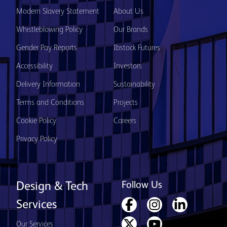
Modern Slavery Statement
About Us
Whistleblowing Policy
Our Brands
Gender Pay Reports
Ibstock Futures
Accessibility
Investors
Delivery Information
Sustainability
Terms and Conditions
Projects
Cookie Policy
Careers
Privacy Policy
Follow Us
Design & Tech
Services
Our Services