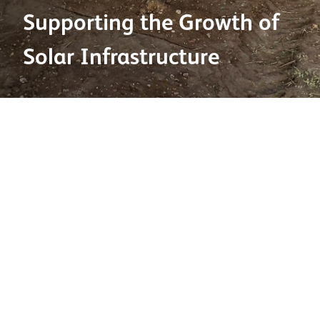
Supporting the Growth of
Solar Infrastructure
27 May 2026
Solar energy is playing an increasingly important role
in the UK’s transition to a more sustainable energy
mix. Ground-mounted systems now account for over
70% of new solar capacity, reflecting the growing
scale of utility-level developments across the country.
This growth is being reinforced by continued
government support and investment in large-scale
renewable projects. One recent example is the