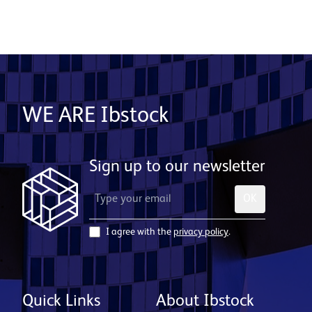
WE ARE Ibstock
Sign up to our newsletter
OK
I agree with the
privacy policy
.
Quick Links
About Ibstock