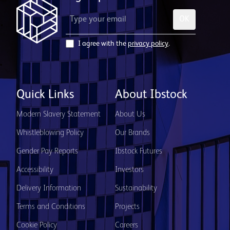
OK
I agree with the
privacy policy
.
Quick Links
About Ibstock
Modern Slavery Statement
About Us
Whistleblowing Policy
Our Brands
Gender Pay Reports
Ibstock Futures
Accessibility
Investors
Delivery Information
Sustainability
Terms and Conditions
Projects
Cookie Policy
Careers