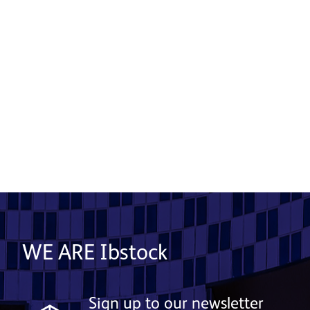
From Heritage to Horizon: A New Era
in Ceramic Façade Manufacturing
Begins at Ibstock
15 October 2025
Read More
WE ARE Ibstock
Sign up to our newsletter