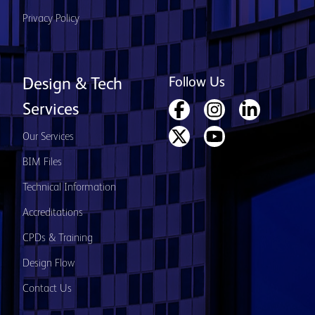
Privacy Policy
Follow Us
Design & Tech
Services
Our Services
BIM Files
Technical Information
Accreditations
CPDs & Training
Design Flow
Contact Us