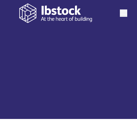
See more