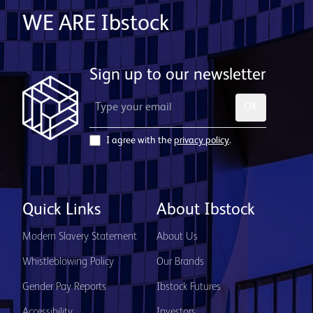
WE ARE Ibstock
Sign up to our newsletter
OK
I agree with the
privacy policy
.
Quick Links
About Ibstock
Modern Slavery Statement
About Us
Whistleblowing Policy
Our Brands
Gender Pay Reports
Ibstock Futures
Accessibility
Investors