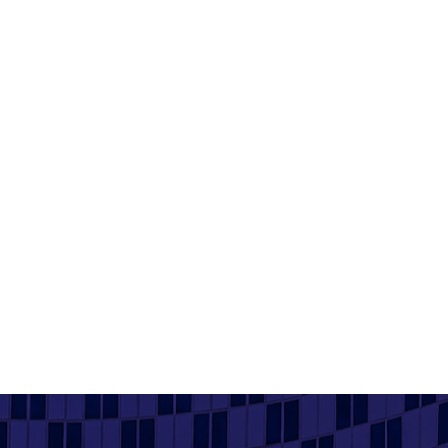
Building Confidence, Leadership and a
Career in Manufacturing
9 July 2026
Read More