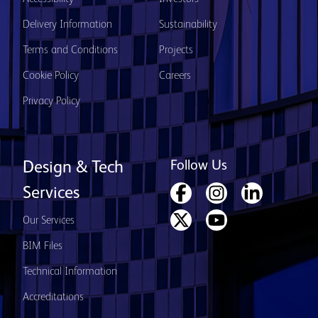
Delivery Information
Sustainability
Terms and Conditions
Projects
Cookie Policy
Careers
Privacy Policy
Follow Us
Design & Tech
Services
Our Services
BIM Files
Technical Information
Accreditations