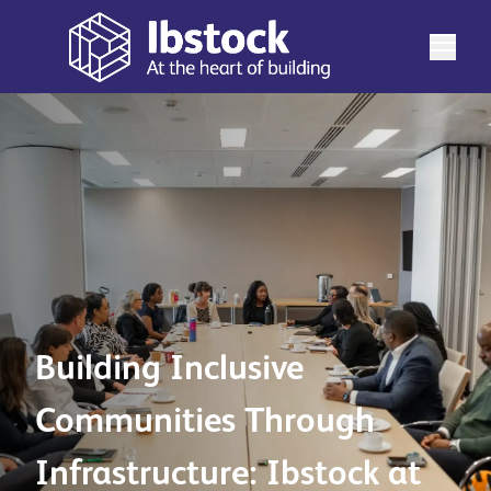
Building Inclusive
Communities Through
Infrastructure: Ibstock at