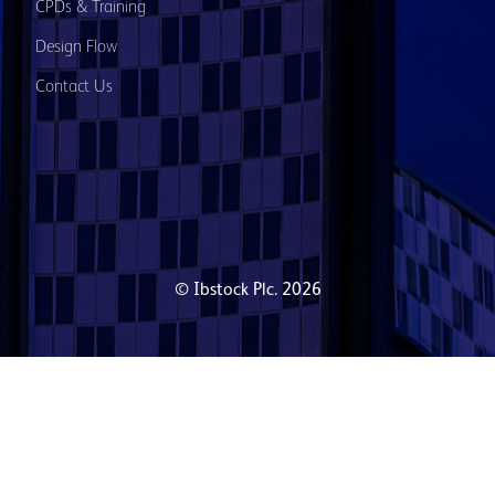
CPDs & Training
Design Flow
Contact Us
© Ibstock Plc. 2026