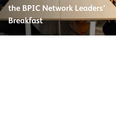
the BPIC Network Leaders’
Breakfast
08 May 2025
At Ibstock, we believe infrastructure is more than just
physical construction—it’s a powerful force for social
and economic change. That’s why we were honoured to
support and participate in the recent
BPIC
Network
Leaders’ Breakfast: Inclusive Economies – Creating
Communities Through Infrastructure
, held in
Birmingham.
This meaningful and inspiring event brought together