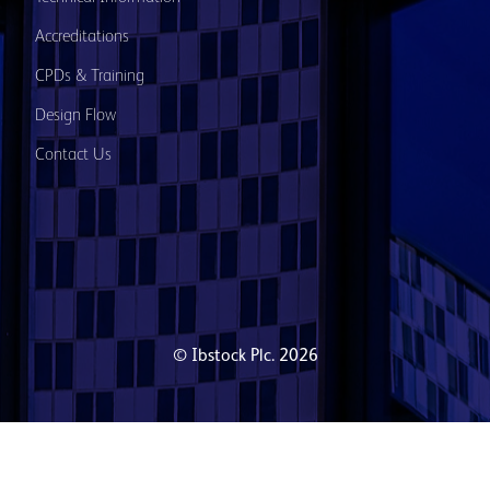
Accreditations
CPDs & Training
Design Flow
Contact Us
© Ibstock Plc. 2026