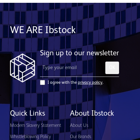
WE ARE Ibstock
Sign up to our newsletter
OK
I agree with the
privacy policy
.
Quick Links
About Ibstock
Modern Slavery Statement
About Us
Whistleblowing Policy
Our Brands