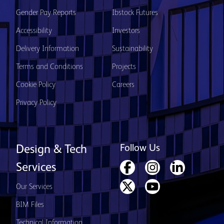
Gender Pay Reports
Ibstock Futures
Accessibility
Investors
Delivery Information
Sustainability
Terms and Conditions
Projects
Cookie Policy
Careers
Privacy Policy
Follow Us
Design & Tech
Services
Our Services
BIM Files
Technical Information