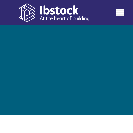
See more