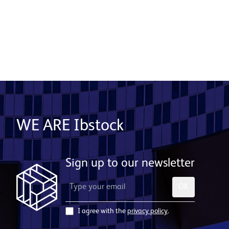
to live for a cross-section of society.
Download project images
WE ARE Ibstock
Sign up to our newsletter
OK
I agree with the
privacy policy
.