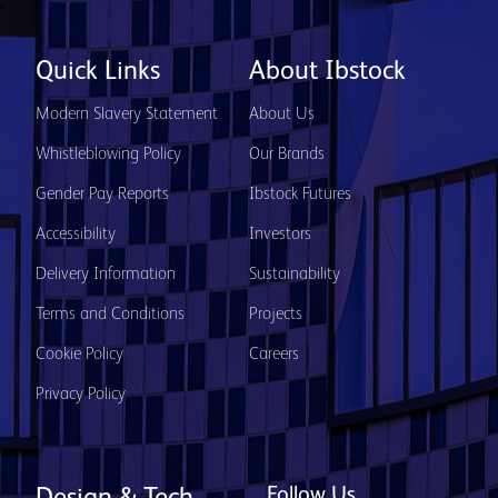
Quick Links
About Ibstock
Modern Slavery Statement
About Us
Whistleblowing Policy
Our Brands
Gender Pay Reports
Ibstock Futures
Accessibility
Investors
Delivery Information
Sustainability
Terms and Conditions
Projects
Cookie Policy
Careers
Privacy Policy
Follow Us