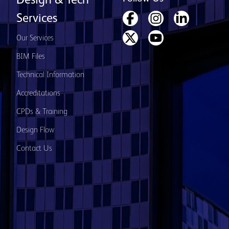
Design & Tech
Services
Our Services
BIM Files
Technical Information
Accreditations
CPDs & Training
Design Flow
Contact Us