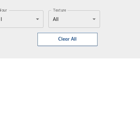
lour
Texture
l
All
Clear All