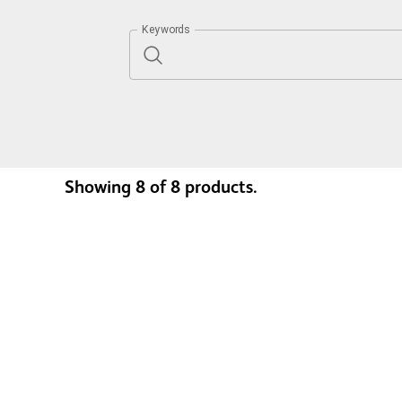
Keywords
Showing
8
of
8
products.