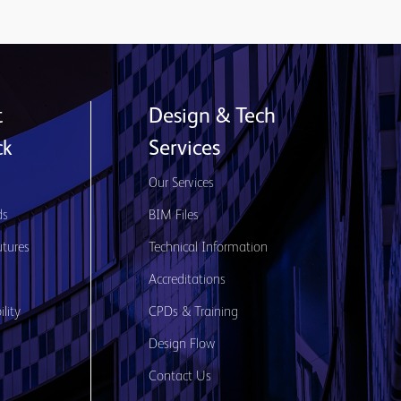
t
Design & Tech
ck
Services
s
Our Services
ds
BIM Files
utures
Technical Information
Accreditations
lity
CPDs & Training
Design Flow
Contact Us