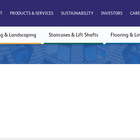
T
PRODUCTS & SERVICES
SUSTAINABILITY
INVESTORS
CARE
ng & Landscaping
Staircases & Lift Shafts
Flooring & Lin