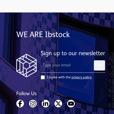
WE ARE Ibstock
Sign up to our newsletter
OK
I agree with the
privacy policy
.
Follow Us