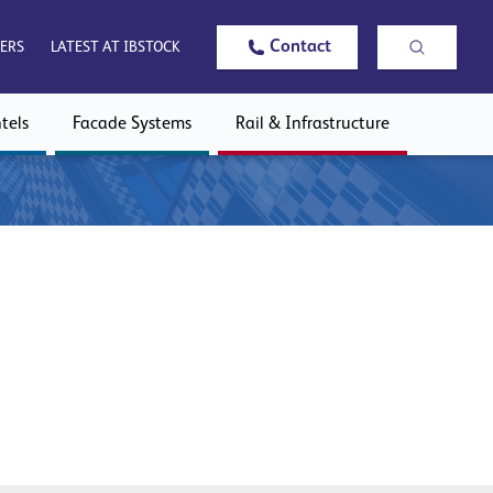
Contact
ERS
LATEST AT IBSTOCK
tels
Facade Systems
Rail & Infrastructure