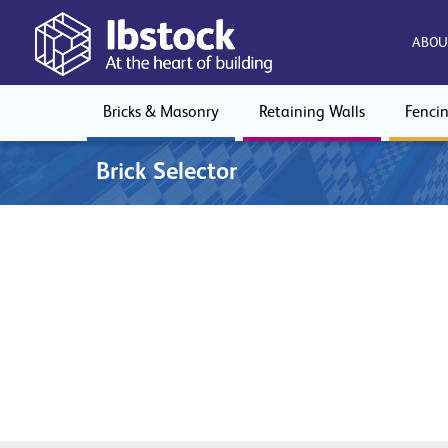
ABOU
Bricks & Masonry
Retaining Walls
Fenci
Brick Selector
Download our brick product guide