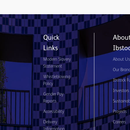
Quick
Abou
Links
Ibsto
Modern Slavery
About U
Statement
Our Bran
Whistleblowing
Ibstock F
Policy
Investors
Gender Pay
Reports
Sustainabi
Accessibility
Projects
Delivery
Careers
Information